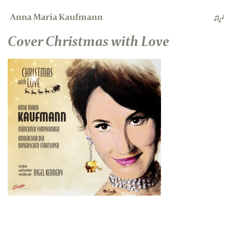
Anna Maria Kaufmann
Cover Christmas with Love